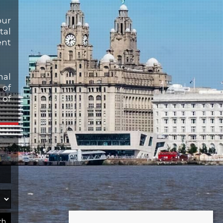
our
tal
ent
nal
 of
 of
ch