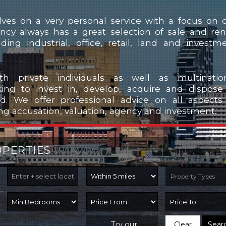
ves on a very personal service with a focus on 
ency always has a great selection of sale and ren
uding industrial, office, retail, land and investm
h private individuals as well as multinatio
ing to invest in, develop, acquire and dispose
nd. We offer professional advice on all aspects
ng accusation, valuation, agency and investment.
OPERTIES
Property Types
Try our
Clear
Sear