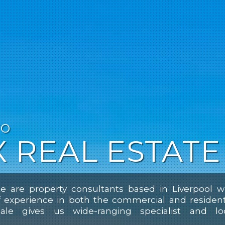
TO
 REAL ESTATE
e are property consultants based in Liverpool w
f experience in both the commercial and resident
ale gives us wide-ranging specialist and lo