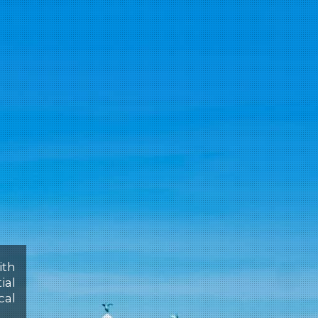
ith
ial
cal