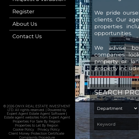
Register
We pride oursel
clients. Our ag
About Us
properties incl
opportunities.
Contact Us
We advise bot
companies look
property or la
property includi
SEARCH PR
© 2026 ONYX REAL ESTATE INVESTMENT
LTD. All rights reserved. | Powered by
Expert Agent
Estate Agent Software
|
Estate agent websites
from Expert Agent
Properties For Sale By Region
Properties to Let By Region
Cookie Policy
Privacy Policy
Client Money Protection Certificate
Complaints Procedure