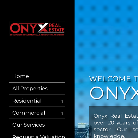
Home
WELCOME 
ONYX
All Properties
Residential
Commercial
Onyx Real Estat
over 20 years o
Our Services
sector. Our sc
knowledge.
Request a Valuation