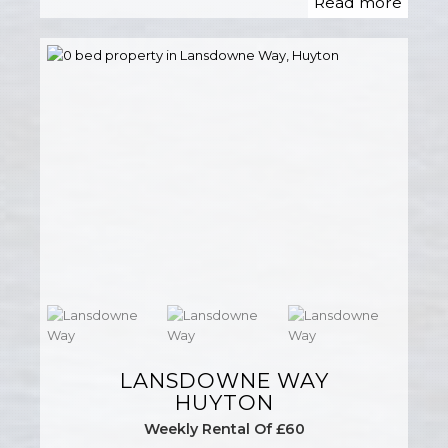
Read more
LANSDOWNE WAY
HUYTON
Weekly Rental Of £60