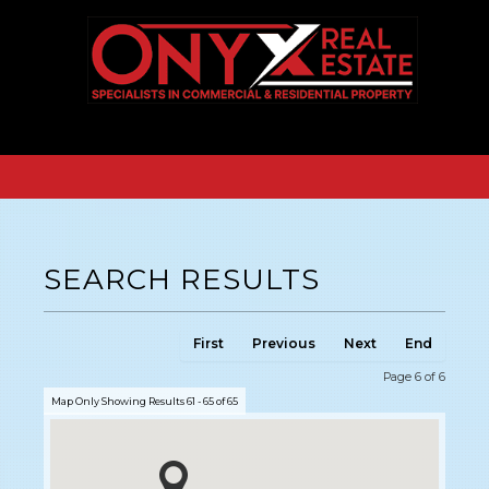
SEARCH RESULTS
First
Previous
Next
End
Page 6 of 6
Map Only Showing Results 61 - 65 of 65