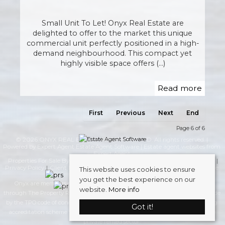
Small Unit To Let! Onyx Real Estate are
delighted to offer to the market this unique
commercial unit perfectly positioned in a high-
demand neighbourhood. This compact yet
highly visible space offers (...)
Read more
First
Previous
Next
End
Page 6 of 6
© 2026 ONYX REAL ESTATE INVESTMENT LTD. All rights reserved. |
Powered by Expert Agent
Estate Agent Software
|
Estate agent websites
from
Expert Agent
Properties For Sale By Region
Properties to Let By Region
Cookie Policy
Privacy Policy
Client Money Protection Certificate
Complaints Procedure
This website uses cookies to ensure
you get the best experience on our
Onyx are members of The Property Redress Scheme (PRS), and Redress
website.
More info
through The Property Redress Scheme, there to protect your interests. We abide
by the TPO code of conduct. Onyx are members of safeagent, the UK’s leading
Got it!
accreditation scheme for lettings and management agents operating in the
private rented sector.