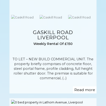
GASKILL ROAD
LIVERPOOL
Weekly Rental Of £150
TO LET – NEW BUILD COMMERCIAL UNIT. The
property briefly comprises of concrete floor,
steel portal frame, profile cladding, full height
roller shutter door. The premise is suitable for
commercial, (...)
Read more