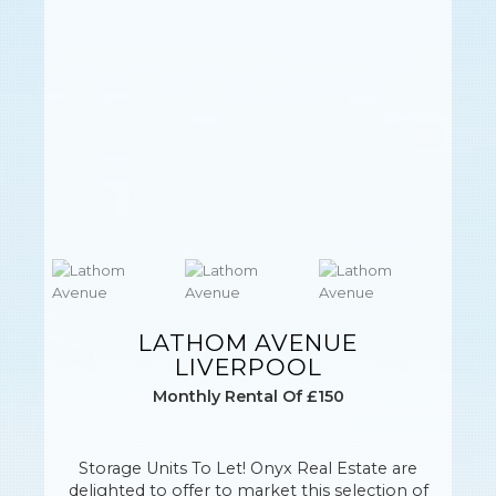
LATHOM AVENUE
LIVERPOOL
Monthly Rental Of £150
Storage Units To Let! Onyx Real Estate are
delighted to offer to market this selection of