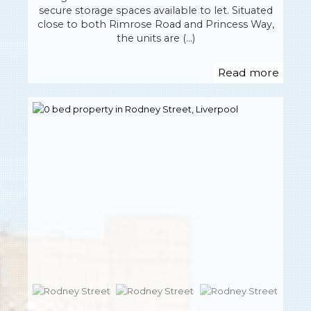
secure storage spaces available to let. Situated
close to both Rimrose Road and Princess Way,
the units are (...)
Read more