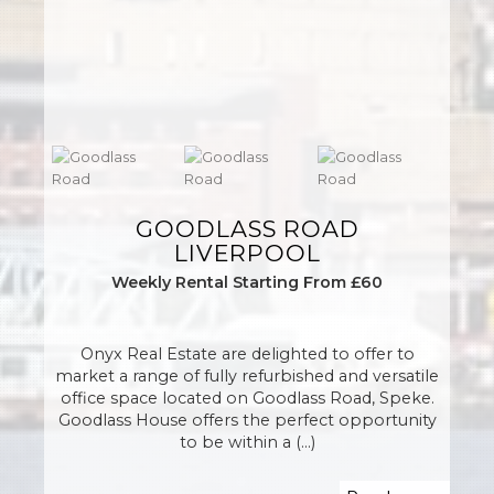
GOODLASS ROAD
LIVERPOOL
Weekly Rental Starting From £60
Onyx Real Estate are delighted to offer to
market a range of fully refurbished and versatile
office space located on Goodlass Road, Speke.
Goodlass House offers the perfect opportunity
to be within a (...)