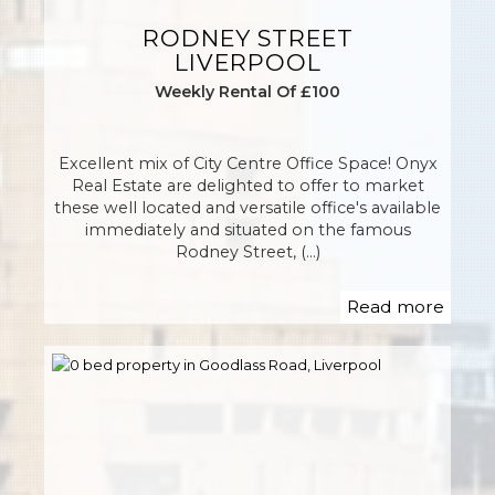
RODNEY STREET
LIVERPOOL
Weekly Rental Of £100
Excellent mix of City Centre Office Space! Onyx
Real Estate are delighted to offer to market
these well located and versatile office's available
immediately and situated on the famous
Rodney Street, (...)
Read more