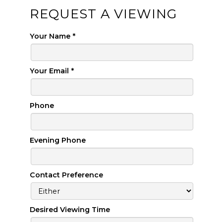
REQUEST A VIEWING
Your Name
*
Your Email
*
Phone
Evening Phone
Contact Preference
Desired Viewing Time