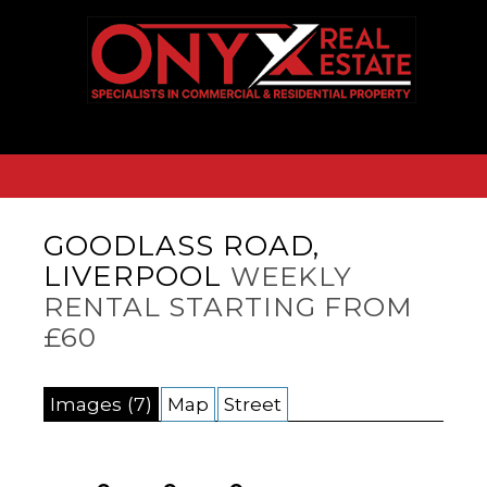
GOODLASS ROAD,
LIVERPOOL
WEEKLY
RENTAL STARTING FROM
£60
Images (7)
Map
Street