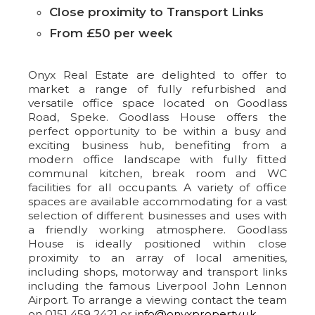
Close proximity to Transport Links
From £50 per week
Onyx Real Estate are delighted to offer to
market a range of fully refurbished and
versatile office space located on Goodlass
Road, Speke. Goodlass House offers the
perfect opportunity to be within a busy and
exciting business hub, benefiting from a
modern office landscape with fully fitted
communal kitchen, break room and WC
facilities for all occupants. A variety of office
spaces are available accommodating for a vast
selection of different businesses and uses with
a friendly working atmosphere. Goodlass
House is ideally positioned within close
proximity to an array of local amenities,
including shops, motorway and transport links
including the famous Liverpool John Lennon
Airport. To arrange a viewing contact the team
on 0151 459 2421 or
info@onyxproperty.uk