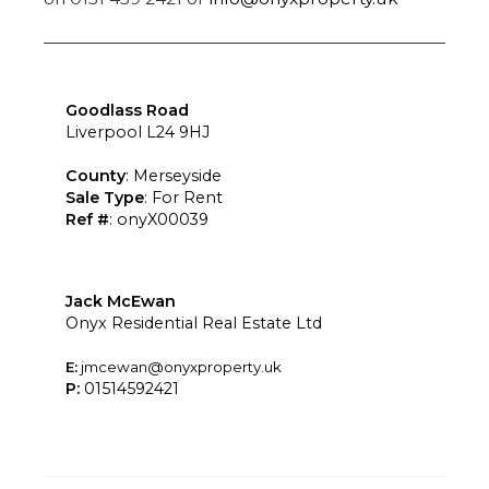
Goodlass Road
Liverpool L24 9HJ
County
: Merseyside
Sale Type
: For Rent
Ref #
: onyX00039
Jack McEwan
Onyx Residential Real Estate Ltd
E:
jmcewan@onyxproperty.uk
P:
01514592421