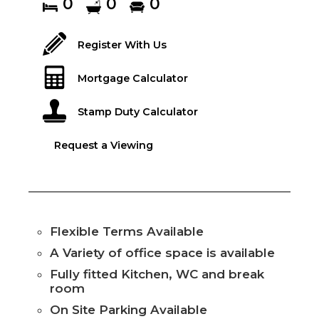
0
0
0
Register With Us
Mortgage Calculator
Stamp Duty Calculator
Request a Viewing
Flexible Terms Available
A Variety of office space is available
Fully fitted Kitchen, WC and break
room
On Site Parking Available