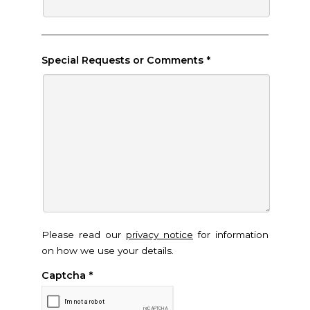
Special Requests or Comments
*
Please read our
privacy notice
for information
on how we use your details.
Captcha
*