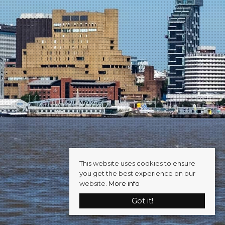
This website uses cookies to ensure
you get the best experience on our
website.
More info
Got it!