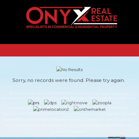
Sorry, no records were found. Please try again.
© 2026 ONYX REAL ESTATE INVESTMENT LTD. All rights reserved. |
Powered by Expert Agent
Estate Agent Software
|
Estate agent websites
from
Expert Agent
Onyx are members of The Property Redress Scheme (PRS), and Redress
through The Property Redress Scheme, there to protect your interests. We abide
by the TPO code of conduct. Onyx are members of safeagent, the UK’s leading
accreditation scheme for lettings and management agents operating in the
private rented sector.