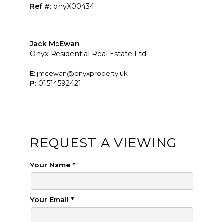
Ref #
: onyX00434
Jack McEwan
Onyx Residential Real Estate Ltd
E:
jmcewan@onyxproperty.uk
P:
01514592421
REQUEST A VIEWING
Your Name
*
Your Email
*