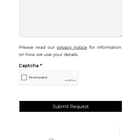
Please read our
privacy notice
for information
on how we use your details.
Captcha
*