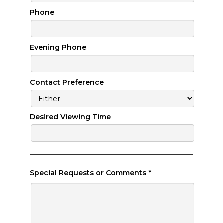
Phone
Evening Phone
Contact Preference
Desired Viewing Time
Special Requests or Comments
*