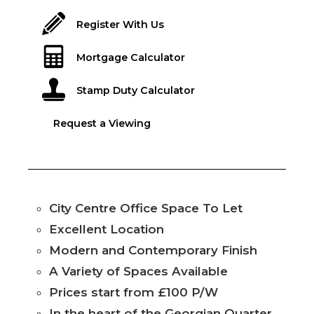
Register With Us
Mortgage Calculator
Stamp Duty Calculator
Request a Viewing
City Centre Office Space To Let
Excellent Location
Modern and Contemporary Finish
A Variety of Spaces Available
Prices start from £100 P/W
In the heart of the Georgian Quarter