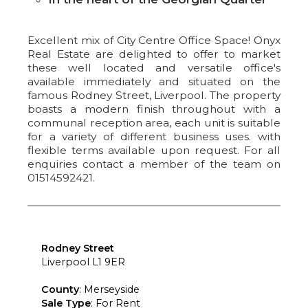
Excellent mix of City Centre Office Space! Onyx
Real Estate are delighted to offer to market
these well located and versatile office's
available immediately and situated on the
famous Rodney Street, Liverpool. The property
boasts a modern finish throughout with a
communal reception area, each unit is suitable
for a variety of different business uses. with
flexible terms available upon request. For all
enquiries contact a member of the team on
01514592421.
Rodney Street
Liverpool L1 9ER
County
: Merseyside
Sale Type
: For Rent