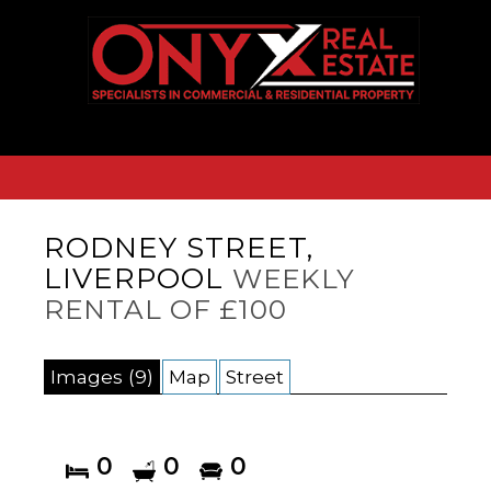
RODNEY STREET,
LIVERPOOL
WEEKLY
RENTAL OF £100
Images (9)
Map
Street
0
0
0