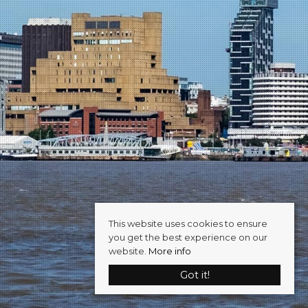
This website uses cookies to ensure
you get the best experience on our
website.
More info
Got it!