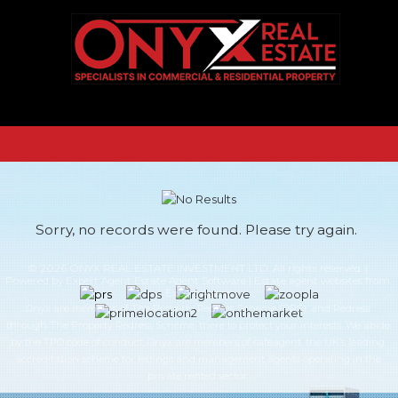
Sorry, no records were found. Please try again.
© 2026 ONYX REAL ESTATE INVESTMENT LTD. All rights reserved. |
Powered by Expert Agent
Estate Agent Software
|
Estate agent websites
from
Expert Agent
Onyx are members of The Property Redress Scheme (PRS), and Redress
through The Property Redress Scheme, there to protect your interests. We abide
by the TPO code of conduct. Onyx are members of safeagent, the UK’s leading
accreditation scheme for lettings and management agents operating in the
private rented sector.