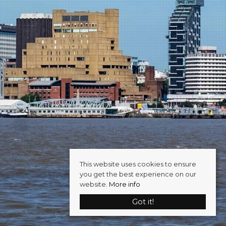
This website uses cookies to ensure
you get the best experience on our
website.
More info
Got it!