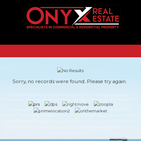
Sorry, no records were found. Please try again.
© 2026 ONYX REAL ESTATE INVESTMENT LTD. All rights reserved. |
Powered by Expert Agent
Estate Agent Software
|
Estate agent websites
from
Expert Agent
Onyx are members of The Property Redress Scheme (PRS), and Redress
through The Property Redress Scheme, there to protect your interests. We abide
by the TPO code of conduct. Onyx are members of safeagent, the UK’s leading
accreditation scheme for lettings and management agents operating in the
private rented sector.