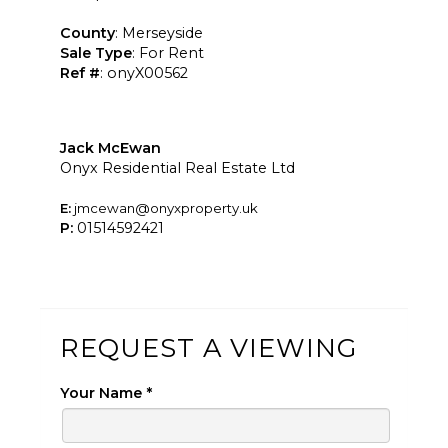
County
: Merseyside
Sale Type
: For Rent
Ref #
: onyX00562
Jack McEwan
Onyx Residential Real Estate Ltd
E:
jmcewan@onyxproperty.uk
P:
01514592421
REQUEST A VIEWING
Your Name
*