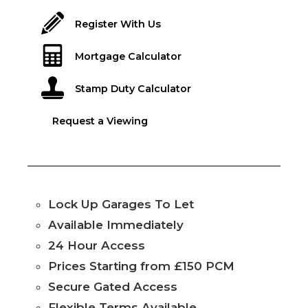
Register With Us
Mortgage Calculator
Stamp Duty Calculator
Request a Viewing
Lock Up Garages To Let
Available Immediately
24 Hour Access
Prices Starting from £150 PCM
Secure Gated Access
Flexible Terms Available