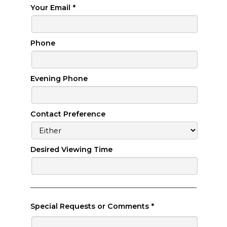
Your Email
*
Phone
Evening Phone
Contact Preference
Desired Viewing Time
Special Requests or Comments
*