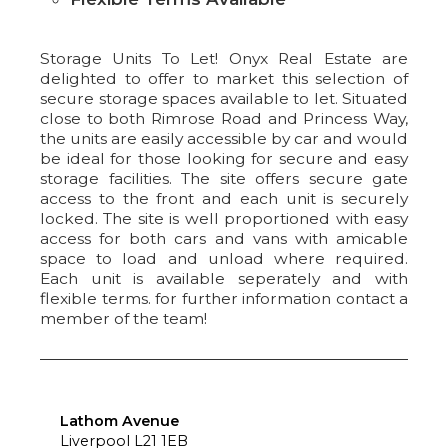
Storage Units To Let! Onyx Real Estate are
delighted to offer to market this selection of
secure storage spaces available to let. Situated
close to both Rimrose Road and Princess Way,
the units are easily accessible by car and would
be ideal for those looking for secure and easy
storage facilities. The site offers secure gate
access to the front and each unit is securely
locked. The site is well proportioned with easy
access for both cars and vans with amicable
space to load and unload where required.
Each unit is available seperately and with
flexible terms. for further information contact a
member of the team!
Lathom Avenue
Liverpool L21 1EB