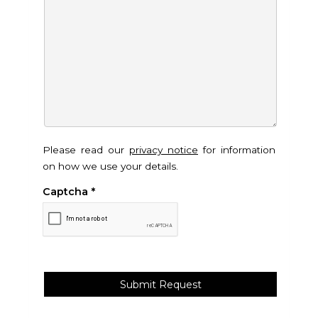
Please read our
privacy notice
for information
on how we use your details.
Captcha
*