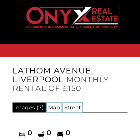
LATHOM AVENUE,
LIVERPOOL
MONTHLY
RENTAL OF £150
Images (7)
Map
Street
0
0
0