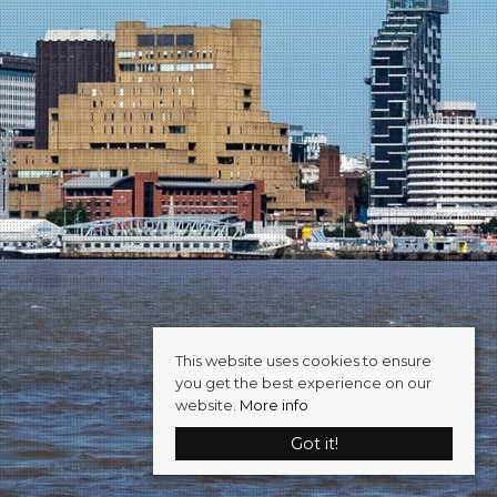
This website uses cookies to ensure
you get the best experience on our
website.
More info
Got it!