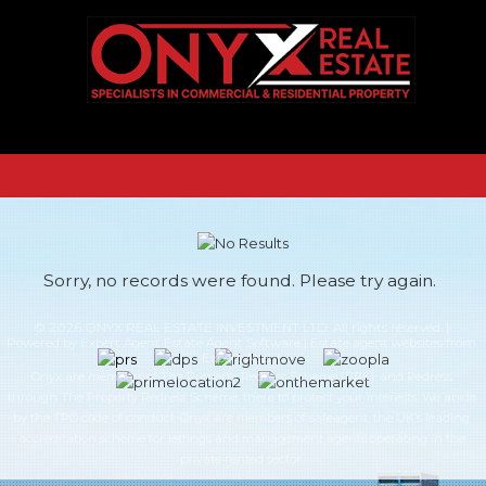
Sorry, no records were found. Please try again.
© 2026 ONYX REAL ESTATE INVESTMENT LTD. All rights reserved. |
Powered by Expert Agent
Estate Agent Software
|
Estate agent websites
from
Expert Agent
Onyx are members of The Property Redress Scheme (PRS), and Redress
through The Property Redress Scheme, there to protect your interests. We abide
by the TPO code of conduct. Onyx are members of safeagent, the UK’s leading
accreditation scheme for lettings and management agents operating in the
private rented sector.