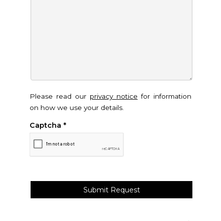
Please read our
privacy notice
for information
on how we use your details.
Captcha
*