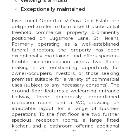
Viewing is a must!
Exceptionally maintained
Investment Opportunity! Onyx Real Estate are
delighted to offer to the market this substantial
freehold commercial property, prominently
positioned on Lugsmore Lane, St Helens.
Formerly operating as a well-established
funeral directors, the property has been
exceptionally maintained and offers spacious,
flexible accommodation across two floors,
making it an outstanding opportunity for
owner-occupiers, investors, or those seeking
premises suitable for a variety of commercial
uses (subject to any necessary consents). The
ground floor features a welcoming entrance
hallway, three generously proportioned
reception rooms, and a WC, providing an
adaptable layout for a range of business
operations. To the first floor are two further
spacious reception rooms, a large fitted
kitchen, and a bathroom, offering additional