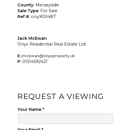
County
: Merseyside
Sale Type
: For Sale
Ref #
: onyX00487
Jack McEwan
Onyx Residential Real Estate Ltd
E:
jmcewan@onyxproperty.uk
P:
01514592421
REQUEST A VIEWING
Your Name
*
Your Email
*