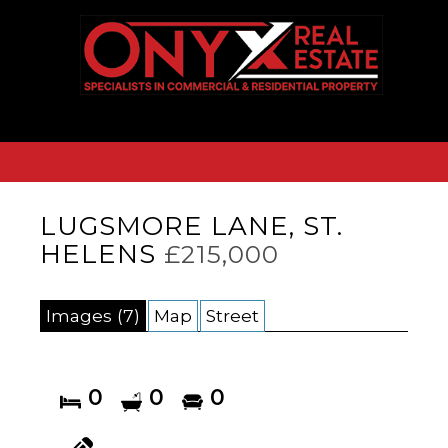
LUGSMORE LANE, ST.
HELENS
£215,000
Images (7)
Map
Street
0
0
0