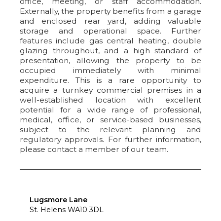
office, meeting, or staff accommodation.
Externally, the property benefits from a garage
and enclosed rear yard, adding valuable
storage and operational space. Further
features include gas central heating, double
glazing throughout, and a high standard of
presentation, allowing the property to be
occupied immediately with minimal
expenditure. This is a rare opportunity to
acquire a turnkey commercial premises in a
well-established location with excellent
potential for a wide range of professional,
medical, office, or service-based businesses,
subject to the relevant planning and
regulatory approvals. For further information,
please contact a member of our team.
Lugsmore Lane
St. Helens WA10 3DL