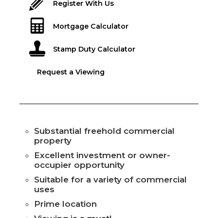
Register With Us
Mortgage Calculator
Stamp Duty Calculator
Request a Viewing
Substantial freehold commercial
property
Excellent investment or owner-
occupier opportunity
Suitable for a variety of commercial
uses
Prime location