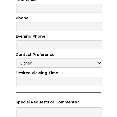
Phone
Evening Phone
Contact Preference
Desired Viewing Time
Special Requests or Comments
*