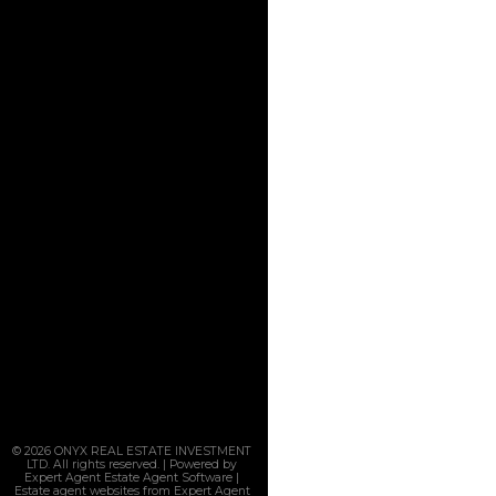
© 2026 ONYX REAL ESTATE INVESTMENT
LTD. All rights reserved. | Powered by
Expert Agent
Estate Agent Software
|
Estate agent websites
from Expert Agent