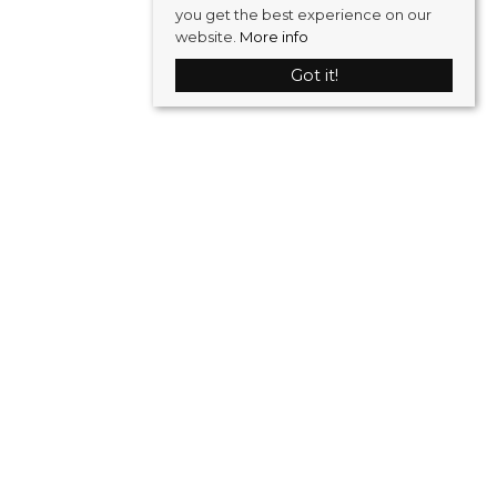
you get the best experience on our
website.
More info
Got it!