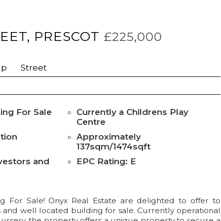
EET, PRESCOT
£225,000
ap
Street
ing For Sale
Currently a Childrens Play
Centre
tion
Approximately
137sqm/1474sqft
nvestors and
EPC Rating: E
g For Sale! Onyx Real Estate are delighted to offer to
 and well located building for sale. Currently operational
ursery, the property offers a unique property to secure a