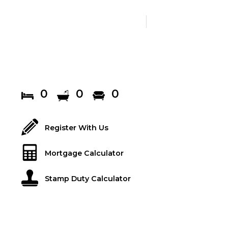
0
0
0
Register With Us
Mortgage Calculator
Stamp Duty Calculator