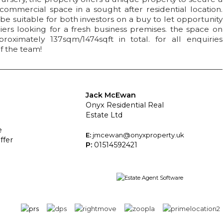
ommercial space in a sought after residential location.
e suitable for both investors on a buy to let opportunity
ers looking for a fresh business premises. the space on
roximately 137sqm/1474sqft in total. for all enquiries
f the team!
Jack McEwan
Onyx Residential Real
Estate Ltd
e
E:
jmcewan@onyxproperty.uk
ffer
P:
01514592421