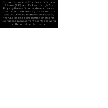
Onyx are members of The Property Redress
Scheme (PRS), and Redress through The
Property Redress Scheme, there to protect
your interests. We abide by the TPO code of
conduct. Onyx are members of safeagent,
the UK’s leading accreditation scheme for
lettings and management agents operating
in the private rented sector.
Home
All Properties
Residential
Properties For Sale
Properties To Let
Sold Properties
Commercial
Sales
Lettings
Our Services
Request a Valuation
Register
About Us
Contact Us