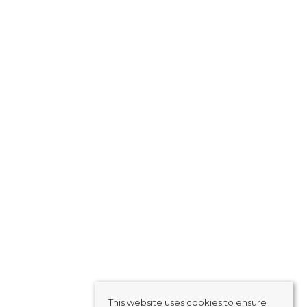
This website uses cookies to ensure