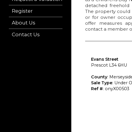
detached freehold c
Register
The property could b
or for owner occupi
About Us
offer measures app
contact a member o
Contact Us
Evans Street
Prescot L34 6HU
County
: Merseysid
Sale Type
: Under O
Ref #
: onyX00503