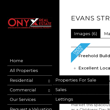
EVANS STR
Images (6)
M
Freehold Build
Home
Excellent Loca
All Properties
Properties For Sale
Residential
Suitable for I
Occupiers
Sales
Properties To Let
Commercial
Lettings
Sold Properties
Our Services
Commercial Buildin
market this spacious
Request a Valuation
as a Childrens Day N